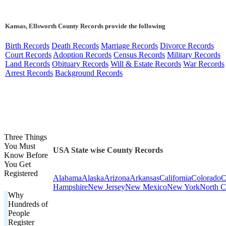
Kansas, Ellsworth County Records provide the following
Birth Records
Death Records
Marriage Records
Divorce Records
Court Records
Adoption Records
Census Records
Military Records
Land Records
Obituary Records
Will & Estate Records
War Records
Arrest Records
Background Records
Three Things
You Must
USA State wise County Records
Know Before
You Get
Registered
Alabama
Alaska
Arizona
Arkansas
California
Colorado
C
Hampshire
New Jersey
New Mexico
New York
North C
Why
Hundreds of
People
Register