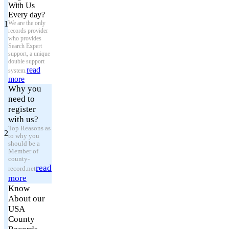
With Us
Every day?
1
We are the only
records provider
who provides
Search Expert
support, a unique
double support
read
system.
more
Why you
need to
register
with us?
Top Reasons as
2
to why you
should be a
Member of
county-
read
record.net
more
Know
About our
USA
County