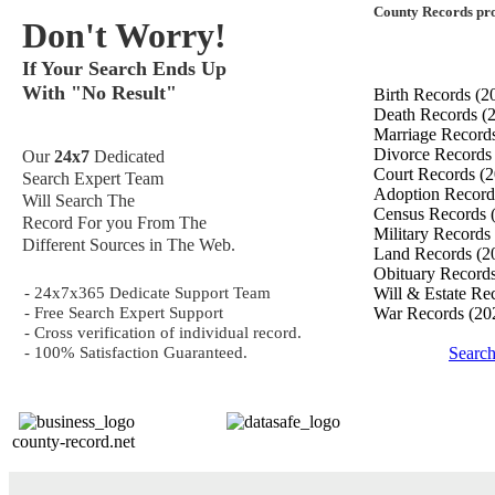
County Records pro
Don't Worry!
If Your Search Ends Up
With "No Result"
Birth Records
(2
Death Records
(
Marriage Record
Divorce Record
Our
24x7
Dedicated
Court Records
(2
Search Expert Team
Adoption Recor
Will Search The
Census Records
Record For you From The
Military Records
Different Sources in The Web.
Land Records
(2
Obituary Record
- 24x7x365 Dedicate Support Team
Will & Estate Re
- Free Search Expert Support
War Records
(20
- Cross verification of individual record.
- 100% Satisfaction Guaranteed.
Search
county-record.net