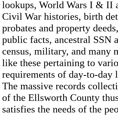
lookups, World Wars I & II 
Civil War histories, birth det
probates and property deeds
public facts, ancestral SSN 
census, military, and many 
like these pertaining to vari
requirements of day-to-day l
The massive records collect
of the Ellsworth County thu
satisfies the needs of the pe