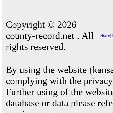
Copyright © 2026
county-record.net . All
Home
|
rights reserved.
By using the website (kansa
complying with the privacy 
Further using of the websit
database or data please ref