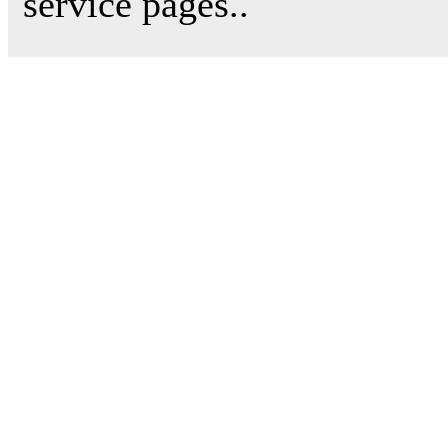
service pages..