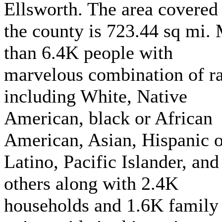
Ellsworth. The area covered
the county is 723.44 sq mi.
than 6.4K people with
marvelous combination of r
including White, Native
American, black or African
American, Asian, Hispanic o
Latino, Pacific Islander, and
others along with 2.4K
households and 1.6K family