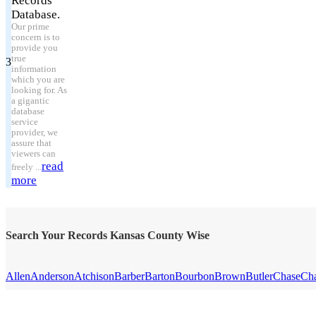
Records
Database.
Our prime
concern is to
provide you
true
3
information
which you are
looking for. As
a gigantic
database
service
provider, we
assure that
viewers can
read
freely ...
more
Search Your Records Kansas County Wise
Allen
Anderson
Atchison
Barber
Barton
Bourbon
Brown
Butler
Chase
Ch