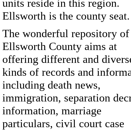
units reside in this region.
Ellsworth is the county seat.
The wonderful repository of
Ellsworth County aims at
offering different and divers
kinds of records and inform
including death news,
immigration, separation dec
information, marriage
particulars, civil court case