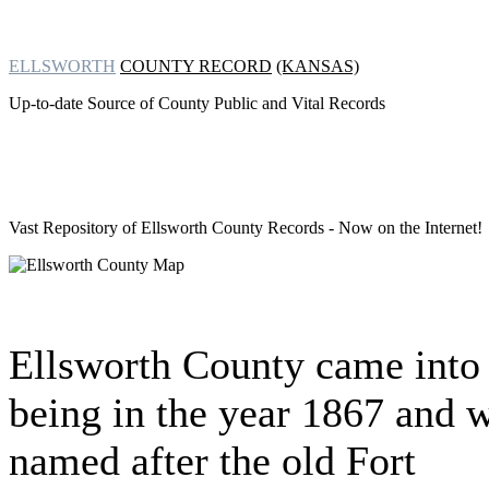
ELLSWORTH
COUNTY RECORD
(KANSAS)
Up-to-date Source of County Public and Vital Records
Vast Repository of
Ellsworth County Records - Now on the Internet!
Ellsworth County came into
being in the year 1867 and 
named after the old Fort