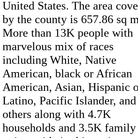
United States. The area cov
by the county is 657.86 sq m
More than 13K people with
marvelous mix of races
including White, Native
American, black or African
American, Asian, Hispanic o
Latino, Pacific Islander, and
others along with 4.7K
households and 3.5K family