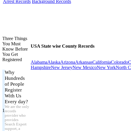
Arrest Records
Background Records
Three Things
You Must
USA State wise County Records
Know Before
You Get
Registered
Alabama
Alaska
Arizona
Arkansas
California
Colorado
C
Hampshire
New Jersey
New Mexico
New York
North C
Why
Hundreds
of People
Register
With Us
Every day?
We are the only
1
records
provider who
provides
Search Expert
support, a