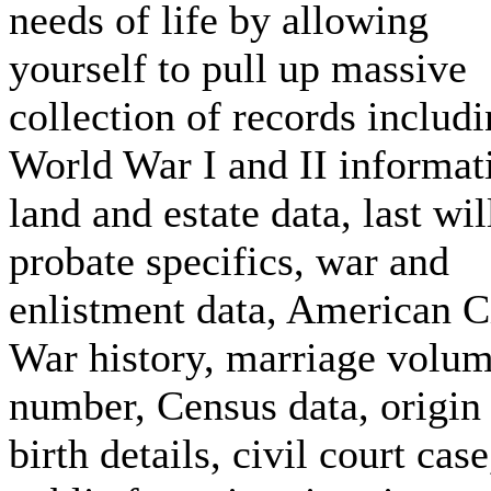
needs of life by allowing
yourself to pull up massive
collection of records includ
World War I and II informat
land and estate data, last wil
probate specifics, war and
enlistment data, American C
War history, marriage volu
number, Census data, origin
birth details, civil court case