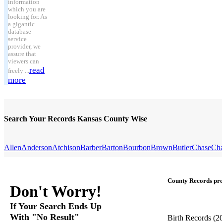
information
which you are
looking for. As
a gigantic
database
service
provider, we
assure that
viewers can
read
freely ...
more
Search Your Records Kansas County Wise
Allen
Anderson
Atchison
Barber
Barton
Bourbon
Brown
Butler
Chase
Ch
County Records pro
Don't Worry!
If Your Search Ends Up
With "No Result"
Birth Records
(2