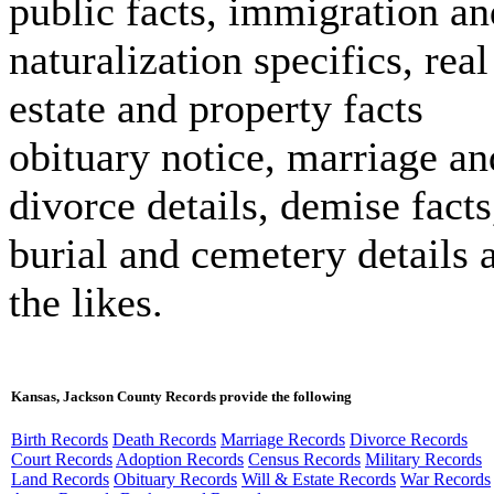
public facts, immigration an
naturalization specifics, real
estate and property facts
obituary notice, marriage an
divorce details, demise facts
burial and cemetery details 
the likes.
Kansas, Jackson County Records provide the following
Birth Records
Death Records
Marriage Records
Divorce Records
Court Records
Adoption Records
Census Records
Military Records
Land Records
Obituary Records
Will & Estate Records
War Records