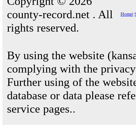
Copyright © 2026
county-record.net . All
Home
|
rights reserved.
By using the website (kansa
complying with the privacy 
Further using of the websit
database or data please ref
service pages..