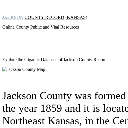
JACKSON
COUNTY RECORD
(KANSAS)
Online County Public and Vital Resources
Explore the Gigantic Database of
Jackson County Records!
Jackson County was formed 
the year 1859 and it is locat
Northeast Kansas, in the Cen