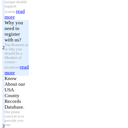
unique double
support
read
system.
more
Why you
need to
register
with us?
Top Reasons as
2
to why you
should be a
Member of
county-
read
record.net
more
Know
About our
USA
County
Records
Database.
Our prime
concern is to
provide you
true
3