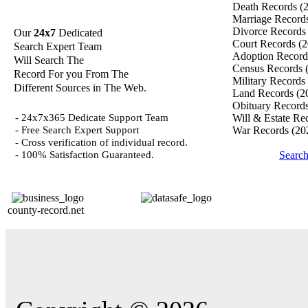
Death Records
(
Marriage Record
Divorce Record
Our
24x7
Dedicated
Court Records
(2
Search Expert Team
Adoption Recor
Will Search The
Census Records
Record For you From The
Military Records
Different Sources in The Web.
Land Records
(2
Obituary Record
- 24x7x365 Dedicate Support Team
Will & Estate Re
- Free Search Expert Support
War Records
(20
- Cross verification of individual record.
- 100% Satisfaction Guaranteed.
Searc
county-record.net