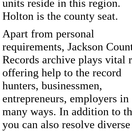
units reside in this region.
Holton is the county seat.
Apart from personal
requirements, Jackson Coun
Records archive plays vital 
offering help to the record
hunters, businessmen,
entrepreneurs, employers in
many ways. In addition to th
you can also resolve diverse