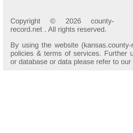
Copyright © 2026 county-
record.net . All rights reserved.
By using the website (kansas.county-r
policies & terms of services. Further 
or database or data please refer to our