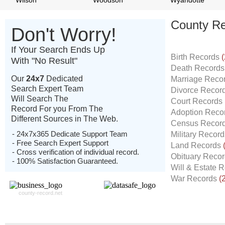
Wilson
Woodson
Wyandotte
County Re
Don't Worry!
If Your Search Ends Up
Birth Records
(
With "No Result"
Death Record
Our
24x7
Dedicated
Marriage Reco
Search Expert Team
Divorce Recor
Will Search The
Court Records
Record For you From The
Adoption Reco
Different Sources in The Web.
Census Recor
- 24x7x365 Dedicate Support Team
Military Recor
- Free Search Expert Support
Land Records
- Cross verification of individual record.
Obituary Reco
- 100% Satisfaction Guaranteed.
Will & Estate 
War Records
(
county-record.net