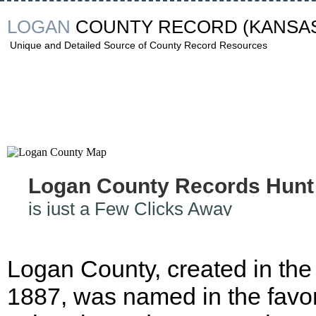
LOGAN
COUNTY RECORD
(KANSA
Unique and Detailed Source of County Record Resources
Logan County Records Hunt
is just a Few Clicks Away
Logan County, created in the
1887, was named in the favor