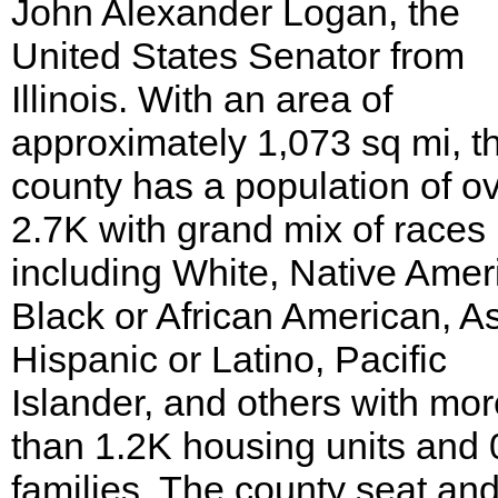
John Alexander Logan, the
United States Senator from
Illinois. With an area of
approximately 1,073 sq mi, t
county has a population of o
2.7K with grand mix of races
including White, Native Amer
Black or African American, As
Hispanic or Latino, Pacific
Islander, and others with mor
than 1.2K housing units and 
families. The county seat and