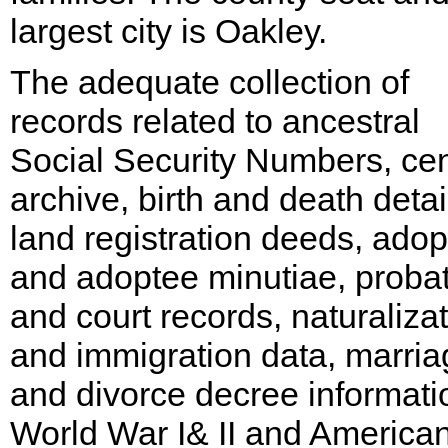
largest city is Oakley.
The adequate collection of
records related to ancestral
Social Security Numbers, ce
archive, birth and death detai
land registration deeds, adop
and adoptee minutiae, proba
and court records, naturaliza
and immigration data, marria
and divorce decree informati
World War I& II and American 