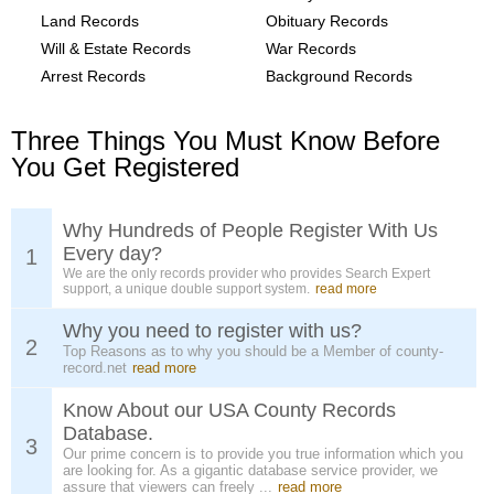
Land Records
Obituary Records
Will & Estate Records
War Records
Arrest Records
Background Records
Three Things You Must Know Before
You Get Registered
Why Hundreds of People Register With Us
Every day?
1
We are the only records provider who provides Search Expert
support, a unique double support system.
read more
Why you need to register with us?
2
Top Reasons as to why you should be a Member of county-
record.net
read more
Know About our USA County Records
Database.
3
Our prime concern is to provide you true information which you
are looking for. As a gigantic database service provider, we
assure that viewers can freely ...
read more