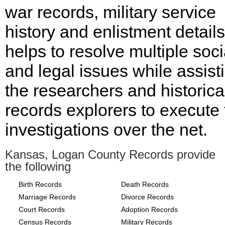
war records, military service
history and enlistment details
helps to resolve multiple soci
and legal issues while assist
the researchers and historica
records explorers to execute 
investigations over the net.
Kansas, Logan County Records provide
the following
Birth Records
Death Records
Marriage Records
Divorce Records
Court Records
Adoption Records
Census Records
Military Records