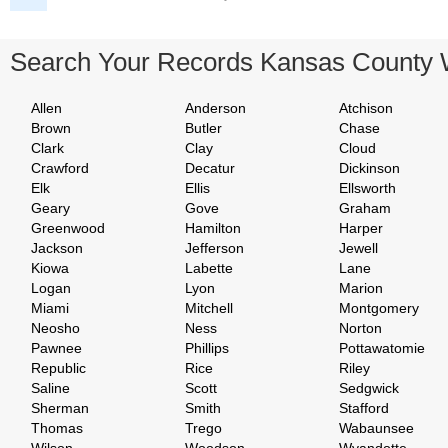
Search Your Records Kansas County 
Allen
Anderson
Atchison
Brown
Butler
Chase
Clark
Clay
Cloud
Crawford
Decatur
Dickinson
Elk
Ellis
Ellsworth
Geary
Gove
Graham
Greenwood
Hamilton
Harper
Jackson
Jefferson
Jewell
Kiowa
Labette
Lane
Logan
Lyon
Marion
Miami
Mitchell
Montgomery
Neosho
Ness
Norton
Pawnee
Phillips
Pottawatomie
Republic
Rice
Riley
Saline
Scott
Sedgwick
Sherman
Smith
Stafford
Thomas
Trego
Wabaunsee