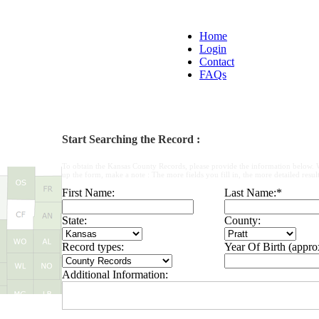
Home
Login
Contact
FAQs
Start Searching the Record :
To obtain the Kansas County Records, please provide the information below. 
up the form, make a note : The more fields you fill in, the more detailed result
First Name:
Last Name:
*
State:
County:
Record types:
Year Of Birth (appro
Additional Information: