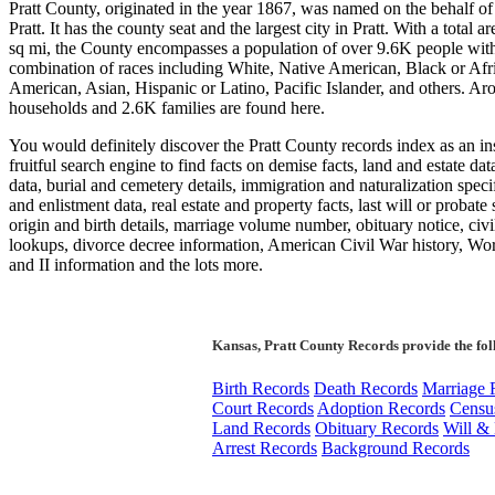
Pratt County, originated in the year 1867, was named on the behalf of
Pratt. It has the county seat and the largest city in Pratt. With a total a
sq mi, the County encompasses a population of over 9.6K people wit
combination of races including White, Native American, Black or Afr
American, Asian, Hispanic or Latino, Pacific Islander, and others. A
households and 2.6K families are found here.
You would definitely discover the Pratt County records index as an in
fruitful search engine to find facts on demise facts, land and estate dat
data, burial and cemetery details, immigration and naturalization speci
and enlistment data, real estate and property facts, last will or probate 
origin and birth details, marriage volume number, obituary notice, civi
lookups, divorce decree information, American Civil War history, Wo
and II information and the lots more.
Kansas, Pratt County Records provide the fo
Birth Records
Death Records
Marriage 
Court Records
Adoption Records
Censu
Land Records
Obituary Records
Will & 
Arrest Records
Background Records