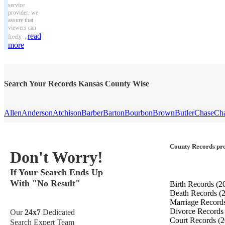
service
provider, we
assure that
viewers can
read
freely ...
more
Search Your Records Kansas County Wise
Allen
Anderson
Atchison
Barber
Barton
Bourbon
Brown
Butler
Chase
Ch
County Records pro
Don't Worry!
If Your Search Ends Up
With "No Result"
Birth Records
(2
Death Records
(
Marriage Record
Divorce Record
Our
24x7
Dedicated
Court Records
(2
Search Expert Team