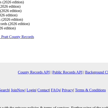
ds
(2026 edition)
(2026 edition)
(2026 edition)
026 edition)
s
(2026 edition)
cords
(2026 edition)
26 edition)
 Pratt County Records
County Records API
|
Public Records API
|
Background C
Search
|
JoinNow
|
Login
|
Contact
|
FAQs
|
Privacy
|
Terms & Conditions
with the privacy policies & terms of services. Further using of the web