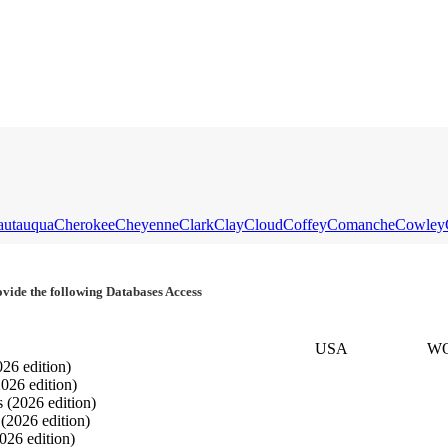
autauqua
Cherokee
Cheyenne
Clark
Clay
Cloud
Coffey
Comanche
Cowley
vide the following Databases Access
USA
W
026 edition)
2026 edition)
s
(2026 edition)
s
(2026 edition)
026 edition)