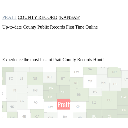
PRATT
COUNTY RECORD
(KANSAS)
Up-to-date County Public Records First Time Online
Experience the most Instant
Pratt County Records Hunt!