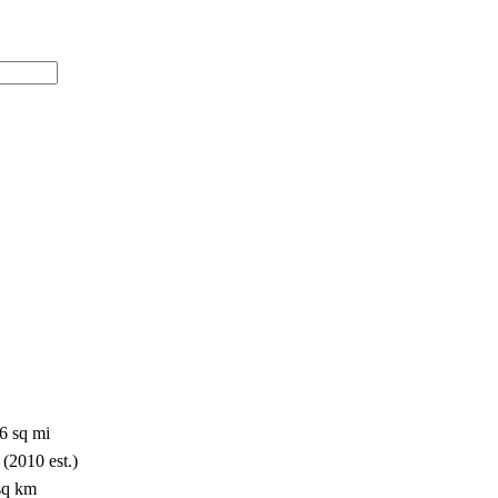
6 sq mi
 (2010 est.)
/sq km