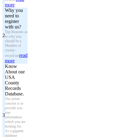
more
Why you
need to
register
with us?
Top Reasons as
2
to why you
should be a
Member of
county-
read
record.net
more
Know
About our
USA
County
Records
Database.
Our prime
concern is to
provide you
true
3
information
which you are
looking for.
As a gigantic
database