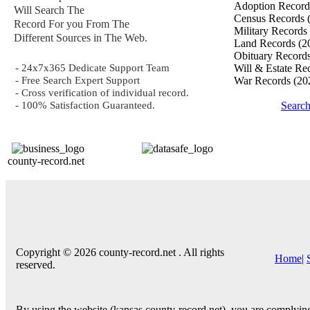
Adoption Recor
Will Search The
Census Records
Record For you From The
Military Records
Different Sources in The Web.
Land Records
(2
Obituary Record
- 24x7x365 Dedicate Support Team
Will & Estate Re
- Free Search Expert Support
War Records
(20
- Cross verification of individual record.
- 100% Satisfaction Guaranteed.
Search
county-record.net
Copyright © 2026 county-record.net . All rights
Home
|
reserved.
By using the website (kansas.county-record.net), you are complying 