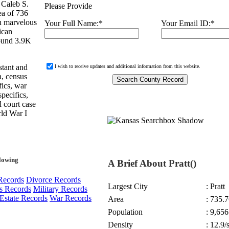
 Caleb S.
Please Provide
rea of 736
h marvelous
Your Full Name:
*
Your Email ID:
*
ican
round 3.9K
stant and
I wish to receive updates and additional information from this website.
a, census
fics, war
specifics,
l court case
rld War I
llowing
A Brief About Pratt()
Records
Divorce Records
Largest City
: Pratt
s Records
Military Records
Estate Records
War Records
Area
: 735.7
Population
: 9,656
Density
: 12.9