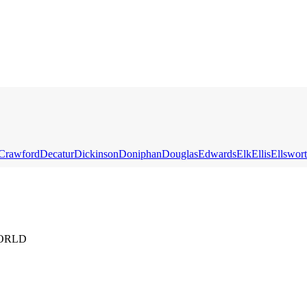
Crawford
Decatur
Dickinson
Doniphan
Douglas
Edwards
Elk
Ellis
Ellswor
ORLD