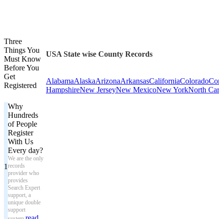
Three
Things You
USA State wise County Records
Must Know
Before You
Get
Alabama
Alaska
Arizona
Arkansas
California
Colorado
Con
Registered
Hampshire
New Jersey
New Mexico
New York
North Car
Why
Hundreds
of People
Register
With Us
Every day?
We are the only
1
records
provider who
provides
Search Expert
support, a
unique double
support
read
system.