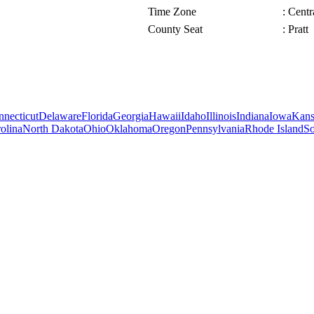
Time Zone
: Cent
County Seat
: Pratt
necticut
Delaware
Florida
Georgia
Hawaii
Idaho
Illinois
Indiana
Iowa
Kans
olina
North Dakota
Ohio
Oklahoma
Oregon
Pennsylvania
Rhode Island
So